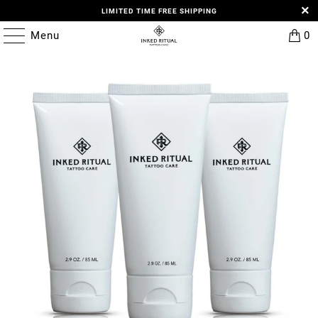
LIMITED TIME FREE SHIPPING
Menu
0