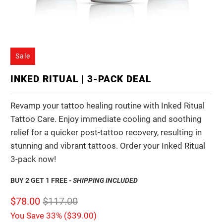
Sale
INKED RITUAL | 3-PACK DEAL
Revamp your tattoo healing routine with Inked Ritual
Tattoo Care. Enjoy immediate cooling and soothing
relief for a quicker post-tattoo recovery, resulting in
stunning and vibrant tattoos. Order your Inked Ritual
3-pack now!
BUY 2 GET 1 FREE -
SHIPPING INCLUDED
$78.00
$117.00
You Save 33% (
$39.00
)