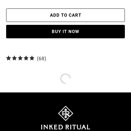
ADD TO CART
BUY IT NOW
68
(68)
total
reviews