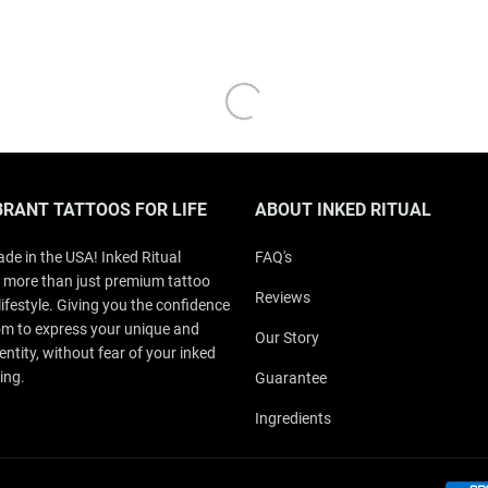
BRANT TATTOOS FOR LIFE
ABOUT INKED RITUAL
de in the USA! Inked Ritual
FAQ's
 more than just premium tattoo
Reviews
a lifestyle. Giving you the confidence
m to express your unique and
Our Story
entity, without fear of your inked
ing.
Guarantee
Ingredients