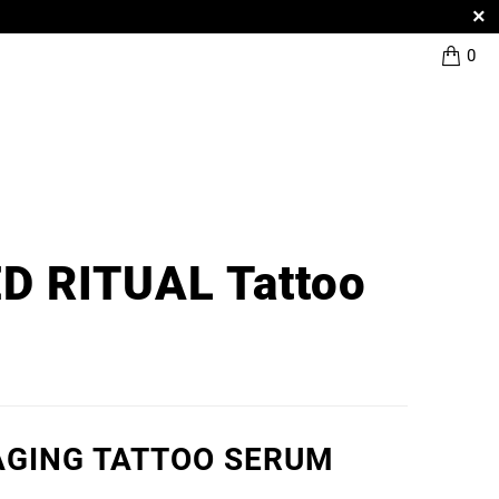
0
D RITUAL Tattoo
AGING TATTOO SERUM