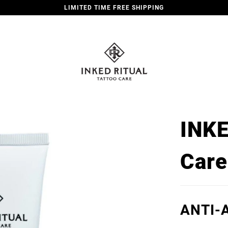
LIMITED TIME FREE SHIPPING
INKE
Care
ANTI-