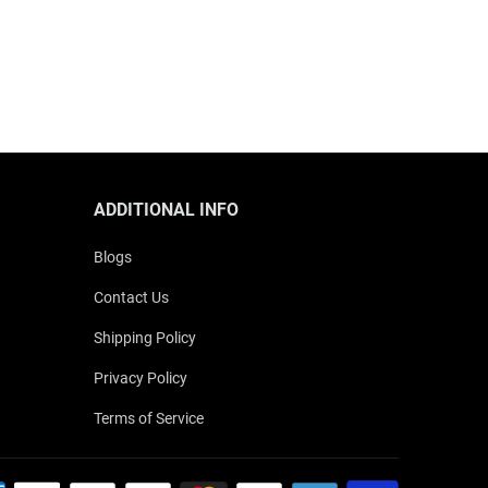
ADDITIONAL INFO
Blogs
Contact Us
Shipping Policy
Privacy Policy
Terms of Service