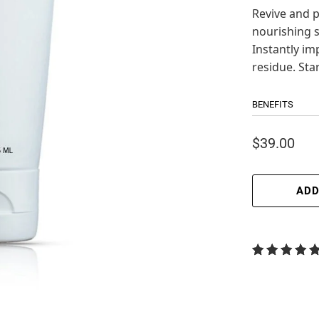
Revive and p
nourishing s
Instantly im
residue. Star
BENEFITS
$39.00
ADD