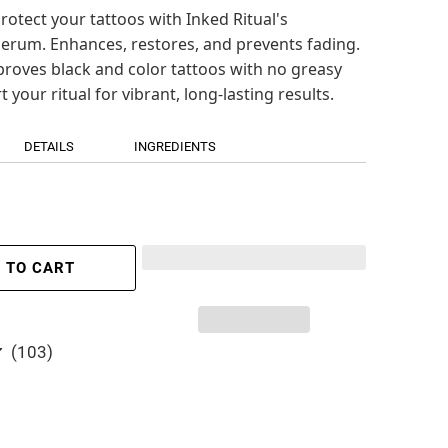
rotect your tattoos with Inked Ritual's
erum. Enhances, restores, and prevents fading.
proves black and color tattoos with no greasy
t your ritual for vibrant, long-lasting results.
DETAILS
INGREDIENTS
 TO CART
103
(103)
total
reviews