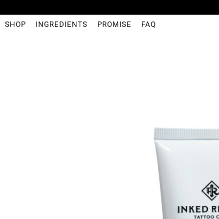
SHOP
INGREDIENTS
PROMISE
FAQ