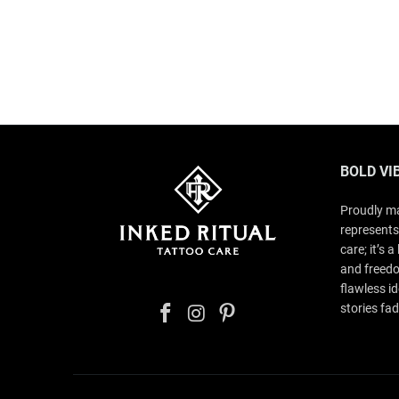
BOLD VI
Proudly ma
represents
care; it’s 
and freedo
flawless id
stories fad